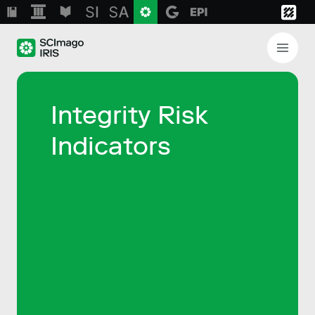
Integrity Risk
Indicators