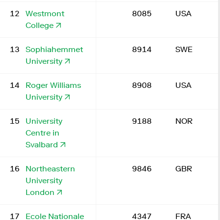
12
Westmont
8085
USA
College
13
Sophiahemmet
8914
SWE
University
14
Roger Williams
8908
USA
University
15
University
9188
NOR
Centre in
Svalbard
16
Northeastern
9846
GBR
University
London
17
Ecole Nationale
4347
FRA