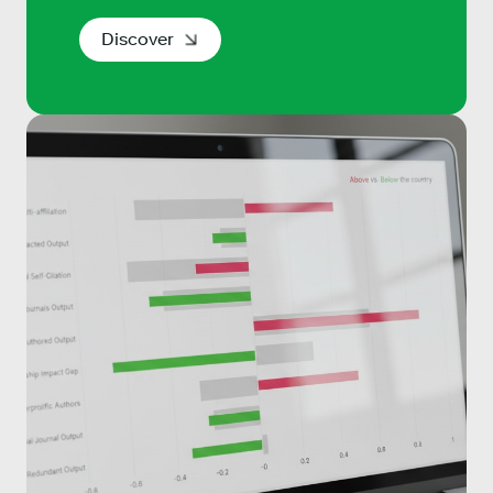
Discover