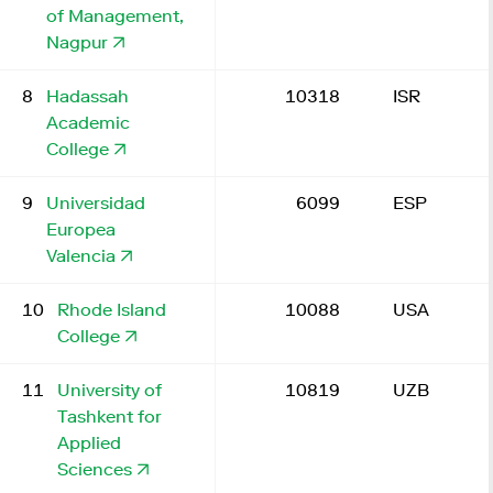
of Management,
Nagpur
8
Hadassah
10318
ISR
Academic
College
9
Universidad
6099
ESP
Europea
Valencia
10
Rhode Island
10088
USA
College
11
University of
10819
UZB
Tashkent for
Applied
Sciences