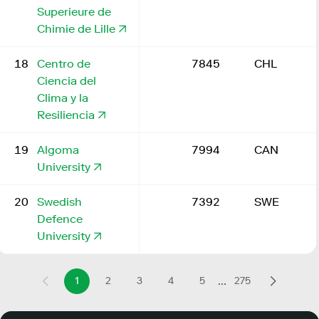
Superieure de
Chimie de Lille
18
Centro de
7845
CHL
Ciencia del
Clima y la
Resiliencia
19
Algoma
7994
CAN
University
20
Swedish
7392
SWE
Defence
University
...
1
2
3
4
5
275