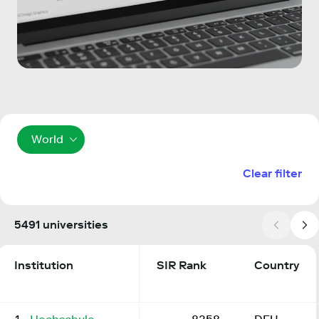
World
Clear filter
5491 universities
Institution
SIR Rank
Country