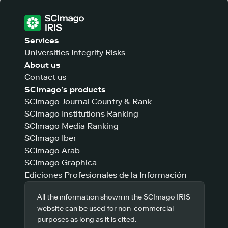
Services
Universities Integrity Risks
About us
Contact us
SCImago’s products
SCImago Journal Country & Rank
SCImago Institutions Ranking
SCImago Media Ranking
SCImago Iber
SCImago Arab
SCImago Graphica
Ediciones Profesionales de la Información
All the information shown in the SCImago IRIS
website can be used for non-commercial
purposes as long as it is cited.