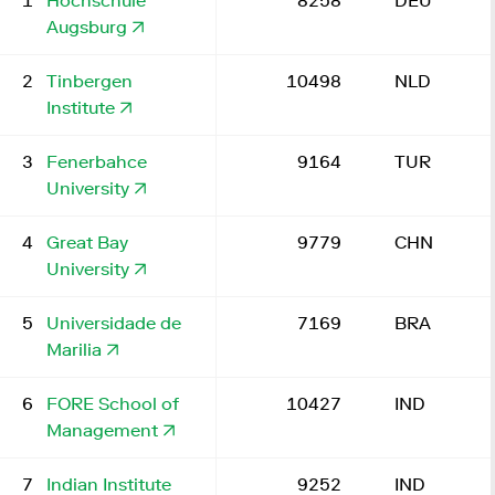
1
Hochschule
8258
DEU
Augsburg
2
Tinbergen
10498
NLD
Institute
3
Fenerbahce
9164
TUR
University
4
Great Bay
9779
CHN
University
5
Universidade de
7169
BRA
Marilia
6
FORE School of
10427
IND
Management
7
Indian Institute
9252
IND