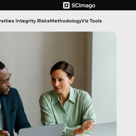
sities Integrity Risks
Methodology
Viz Tools