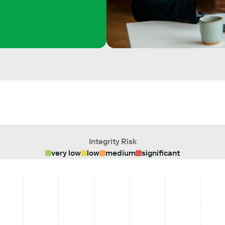
Integrity Risk
very low
low
medium
significant