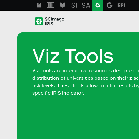
Viz Tools
Viz Tools are interactive resources designed t
distribution of universities based on their z-
risk levels. These tools allow to filter results 
specific IRIS indicator.