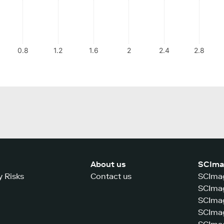
0.8
1.2
1.6
2
2.4
2.8
About us
SCIma
y Risks
Contact us
SCImag
SCImag
SCIma
SCImag