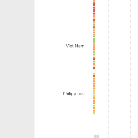
Viet Nam
Philippines