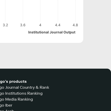
3.2
3.6
4
4.4
4.8
Institutional Journal Output
go’s products
o Journal Country & Rank
o Institutions Ranking
go Media Ranking
o Iber