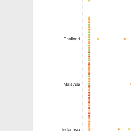
Thailand
Malaysia
Indonesia