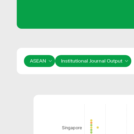
ASEAN
Institutional Journal Output
Singapore