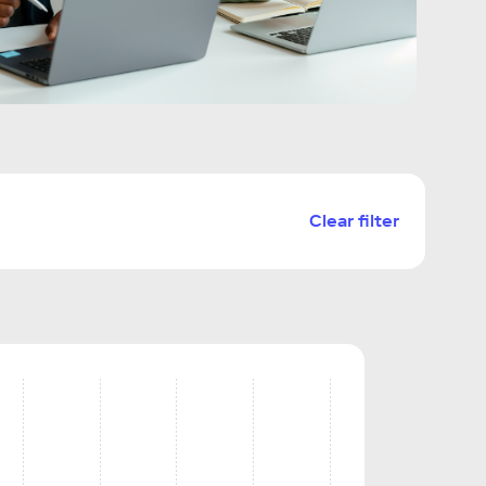
Clear filter