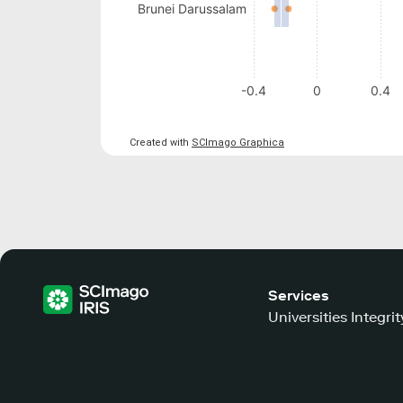
Brunei Darussalam
-0.4
0
0.4
Created with
SCImago Graphica
Services
Universities Integrit