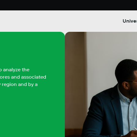
Univer
o analyze the
scores and associated
by region and by a