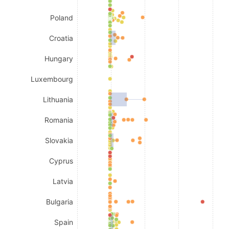
Poland
Croatia
Hungary
Luxembourg
Lithuania
Romania
Slovakia
Cyprus
Latvia
Bulgaria
Spain