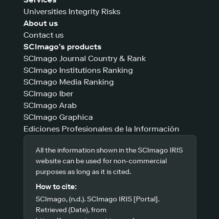
Universities Integrity Risks
About us
Contact us
SCImago’s products
SCImago Journal Country & Rank
SCImago Institutions Ranking
SCImago Media Ranking
SCImago Iber
SCImago Arab
SCImago Graphica
Ediciones Profesionales de la Información
All the information shown in the SCImago IRIS
website can be used for non-commercial
purposes as long as it is cited.
How to cite:
SCImago, (n.d.). SCImago IRIS [Portal].
Retrieved (Date), from