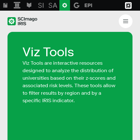
Viz Tools
Viz Tools are interactive resources
designed to analyze the distribution of
universities based on their z-scores and
associated risk levels. These tools allow
to filter results by region and by a
specific IRIS indicator.