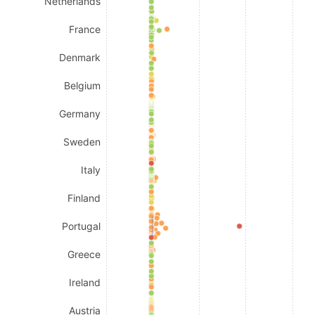
Netherlands
France
Denmark
Belgium
Germany
Sweden
Italy
Finland
Portugal
Greece
Ireland
Austria