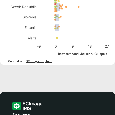
Czech Republic
Slovenia
Estonia
Malta
-9
0
9
18
27
Institutional Journal Output
Created with
SCImago Graphica
Services