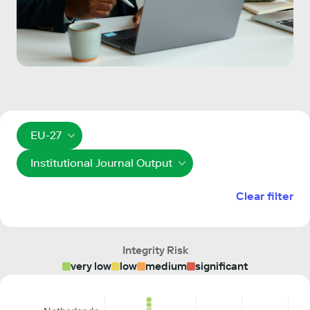
EU-27
Institutional Journal Output
Clear filter
Integrity Risk
very low
low
medium
significant