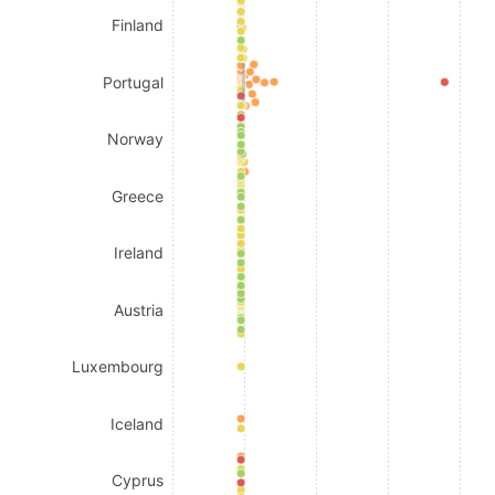
Finland
Portugal
Norway
Greece
Ireland
Austria
Luxembourg
Iceland
Cyprus