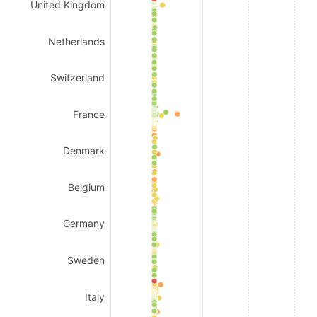
United Kingdom
Netherlands
Switzerland
France
Denmark
Belgium
Germany
Sweden
Italy