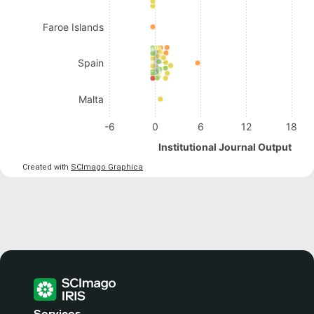
Faroe Islands
Spain
Malta
-6
0
6
12
18
Institutional Journal Output
Created with
SCImago Graphica
Services