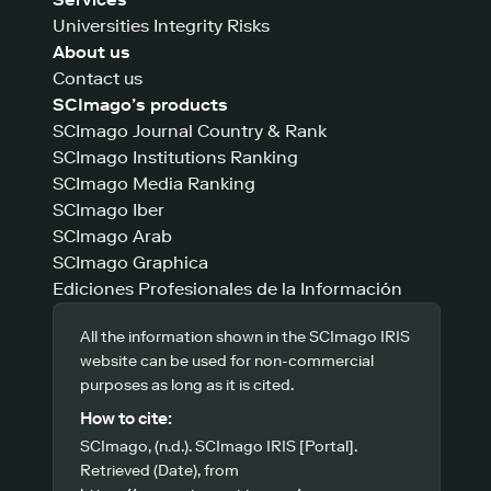
Universities Integrity Risks
About us
Contact us
SCImago’s products
SCImago Journal Country & Rank
SCImago Institutions Ranking
SCImago Media Ranking
SCImago Iber
SCImago Arab
SCImago Graphica
Ediciones Profesionales de la Información
All the information shown in the SCImago IRIS
website can be used for non-commercial
purposes as long as it is cited.
How to cite:
SCImago, (n.d.). SCImago IRIS [Portal].
Retrieved (Date), from