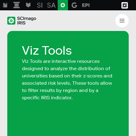
Viz Tools
Viz Tools are interactive resources
designed to analyze the distribution of
universities based on their z-scores and
associated risk levels. These tools allow
to filter results by region and by a
specific IRIS indicator.