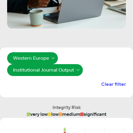
Western Europe
Institutional Journal Output
Clear filter
Integrity Risk
very low
low
medium
significant