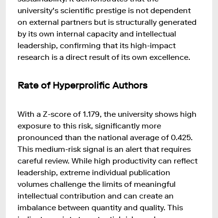
university's scientific prestige is not dependent
on external partners but is structurally generated
by its own internal capacity and intellectual
leadership, confirming that its high-impact
research is a direct result of its own excellence.
Rate of Hyperprolific Authors
With a Z-score of 1.179, the university shows high
exposure to this risk, significantly more
pronounced than the national average of 0.425.
This medium-risk signal is an alert that requires
careful review. While high productivity can reflect
leadership, extreme individual publication
volumes challenge the limits of meaningful
intellectual contribution and can create an
imbalance between quantity and quality. This