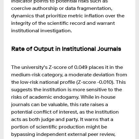
indicator points to potential risks such as
coercive authorship or data fragmentation,
dynamics that prioritize metric inflation over the
integrity of the scientific record and warrant
institutional investigation.
Rate of Output in Institutional Journals
The university's Z-score of 0.049 places it in the
medium-risk category, a moderate deviation from
the low-risk national profile (Z-score -0.010). This
suggests the institution is more sensitive to the
risks of academic endogamy. While in-house
journals can be valuable, this rate raises a
potential conflict of interest, as the institution
acts as both judge and party. It warns that a
portion of scientific production might be
bypassing independent external peer review,