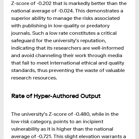
Z-score of -0.202 that is markedly better than the
national average of -0.024. This demonstrates a
superior ability to manage the risks associated
with publishing in low-quality or predatory
journals. Such a low rate constitutes a critical
safeguard for the university's reputation,
indicating that its researchers are well-informed
and avoid channeling their work through media
that fail to meet international ethical and quality
standards, thus preventing the waste of valuable
research resources.
Rate of Hyper-Authored Output
The university's Z-score of -0.480, while in the
low-risk category, points to an incipient
vulnerability as it is higher than the national
average of -0.721. This slight elevation warrants a