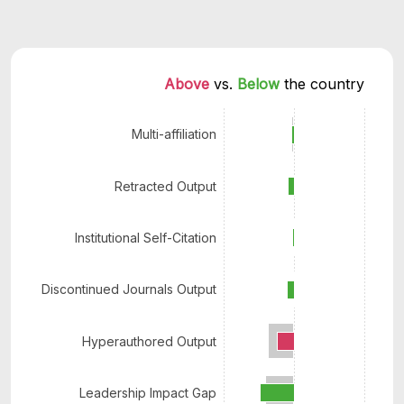
Above 
vs. 
Below 
the country
Multi-affiliation
Retracted Output
Institutional Self-Citation
Discontinued Journals Output
Hyperauthored Output
Leadership Impact Gap