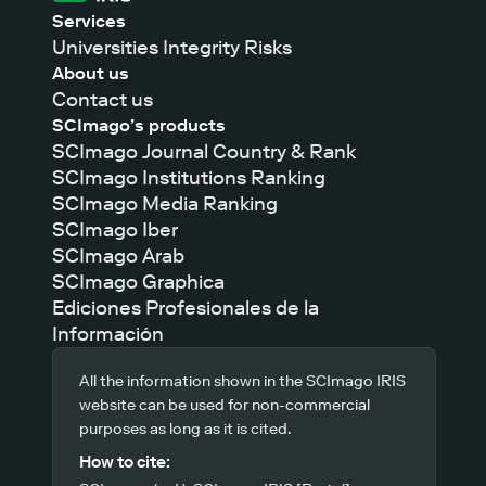
Services
Universities Integrity Risks
About us
Contact us
SCImago’s products
SCImago Journal Country & Rank
SCImago Institutions Ranking
SCImago Media Ranking
SCImago Iber
SCImago Arab
SCImago Graphica
Ediciones Profesionales de la
Información
All the information shown in the SCImago IRIS
website can be used for non-commercial
purposes as long as it is cited.
How to cite: