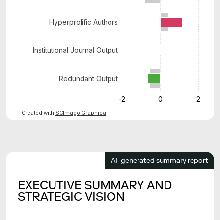
Hyperprolific Authors
Institutional Journal Output
Redundant Output
-2
0
2
Created with
SCImago Graphica
AI-generated summary report
EXECUTIVE SUMMARY AND
STRATEGIC VISION