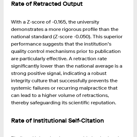
Rate of Retracted Output
With a Z-score of -0.165, the university
demonstrates a more rigorous profile than the
national standard (Z-score -0.050). This superior
performance suggests that the institution's
quality control mechanisms prior to publication
are particularly effective. A retraction rate
significantly lower than the national average is a
strong positive signal, indicating a robust
integrity culture that successfully prevents the
systemic failures or recurring malpractice that
can lead to a higher volume of retractions,
thereby safeguarding its scientific reputation.
Rate of Institutional Self-Citation