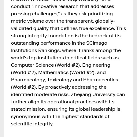
conduct "innovative research that addresses
pressing challenges," as they risk prioritizing
metric volume over the transparent, globally-
validated quality that defines true excellence. This
strong integrity foundation is the bedrock of its
outstanding performance in the SCImago
Institutions Rankings, where it ranks among the
world's top institutions in critical fields such as
Computer Science (World #2), Engineering
(World #2), Mathematics (World #2), and
Pharmacology, Toxicology and Pharmaceutics
(World #2). By proactively addressing the
identified moderate risks, Zhejiang University can
further align its operational practices with its
stated mission, ensuring its global leadership is
synonymous with the highest standards of
scientific integrity.