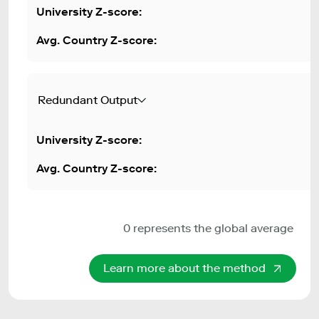
Redundant Output
0 represents the global average
Learn more about the method