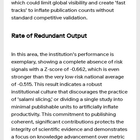
which could limit global visibility and create 'fast
tracks' to inflate publication counts without
standard competitive validation.
Rate of Redundant Output
In this area, the institution's performance is
exemplary, showing a complete absence of risk
signals with a Z-score of -0.662, which is even
stronger than the very low-risk national average
of -0.515. This result indicates a robust
institutional culture that discourages the practice
of 'salami slicing,' or dividing a single study into
minimal publishable units to artificially inflate
productivity. This commitment to publishing
coherent, significant contributions protects the
integrity of scientific evidence and demonstrates
a focus on knowledge advancement over metric