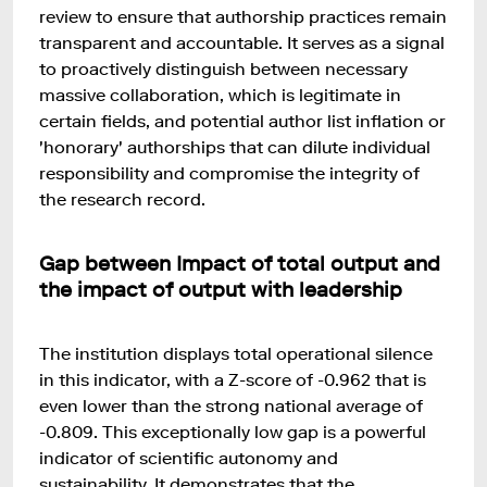
review to ensure that authorship practices remain
transparent and accountable. It serves as a signal
to proactively distinguish between necessary
massive collaboration, which is legitimate in
certain fields, and potential author list inflation or
'honorary' authorships that can dilute individual
responsibility and compromise the integrity of
the research record.
Gap between Impact of total output and
the impact of output with leadership
The institution displays total operational silence
in this indicator, with a Z-score of -0.962 that is
even lower than the strong national average of
-0.809. This exceptionally low gap is a powerful
indicator of scientific autonomy and
sustainability. It demonstrates that the