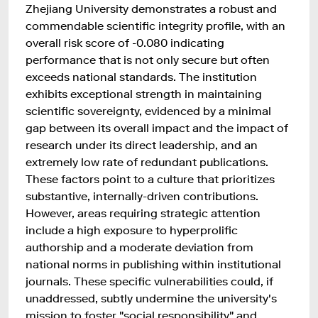
Zhejiang University demonstrates a robust and
commendable scientific integrity profile, with an
overall risk score of -0.080 indicating
performance that is not only secure but often
exceeds national standards. The institution
exhibits exceptional strength in maintaining
scientific sovereignty, evidenced by a minimal
gap between its overall impact and the impact of
research under its direct leadership, and an
extremely low rate of redundant publications.
These factors point to a culture that prioritizes
substantive, internally-driven contributions.
However, areas requiring strategic attention
include a high exposure to hyperprolific
authorship and a moderate deviation from
national norms in publishing within institutional
journals. These specific vulnerabilities could, if
unaddressed, subtly undermine the university's
mission to foster "social responsibility" and