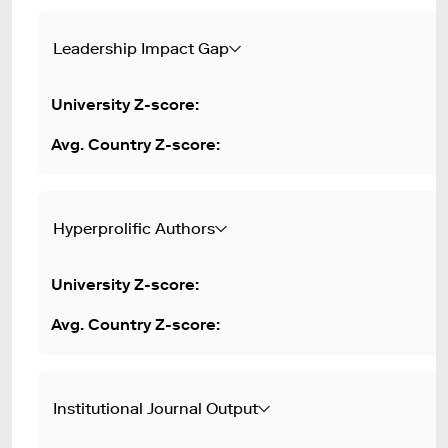
Leadership Impact Gap
Hyperprolific Authors
Institutional Journal Output