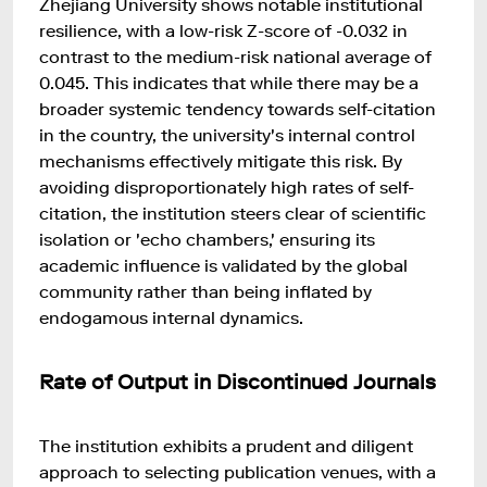
Zhejiang University shows notable institutional
resilience, with a low-risk Z-score of -0.032 in
contrast to the medium-risk national average of
0.045. This indicates that while there may be a
broader systemic tendency towards self-citation
in the country, the university's internal control
mechanisms effectively mitigate this risk. By
avoiding disproportionately high rates of self-
citation, the institution steers clear of scientific
isolation or 'echo chambers,' ensuring its
academic influence is validated by the global
community rather than being inflated by
endogamous internal dynamics.
Rate of Output in Discontinued Journals
The institution exhibits a prudent and diligent
approach to selecting publication venues, with a