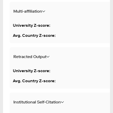
Multi-affiliation
Retracted Output
Institutional Self-Citation