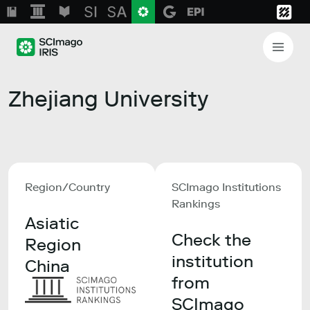
Zhejiang University
Region/Country
SCImago Institutions
Rankings
Asiatic
Check the
Region
institution
China
from
SCImago