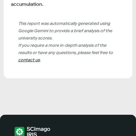
accumulation.
This report was automatically generated using
Google Gemini to provide a brief analysis of the
university scores.
If you require a more in-depth analysis of the
results or have any questions, please feel free to
contact us
.