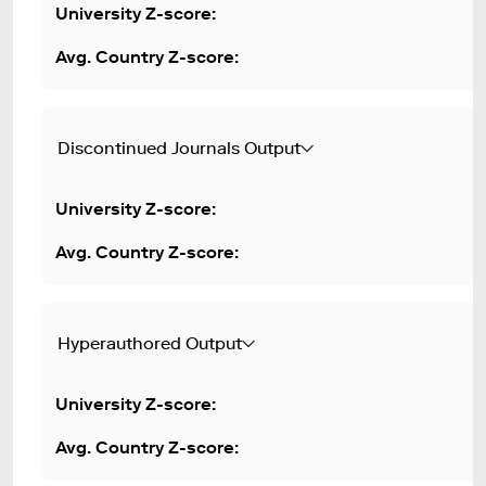
Discontinued Journals Output
Hyperauthored Output