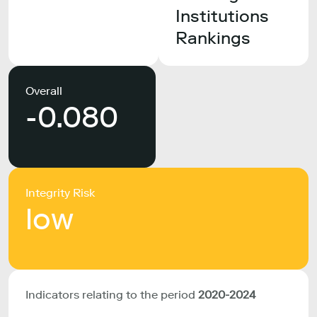
Institutions
Rankings
Overall
-0.080
Integrity Risk
low
Indicators relating to the period
2020-2024