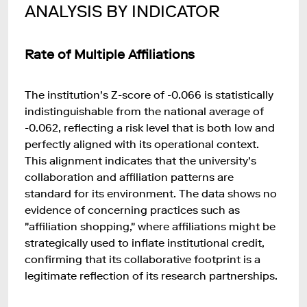
ANALYSIS BY INDICATOR
Rate of Multiple Affiliations
The institution's Z-score of -0.066 is statistically
indistinguishable from the national average of
-0.062, reflecting a risk level that is both low and
perfectly aligned with its operational context.
This alignment indicates that the university's
collaboration and affiliation patterns are
standard for its environment. The data shows no
evidence of concerning practices such as
"affiliation shopping," where affiliations might be
strategically used to inflate institutional credit,
confirming that its collaborative footprint is a
legitimate reflection of its research partnerships.