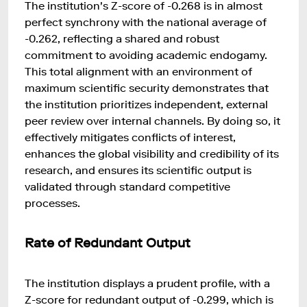
The institution's Z-score of -0.268 is in almost
perfect synchrony with the national average of
-0.262, reflecting a shared and robust
commitment to avoiding academic endogamy.
This total alignment with an environment of
maximum scientific security demonstrates that
the institution prioritizes independent, external
peer review over internal channels. By doing so, it
effectively mitigates conflicts of interest,
enhances the global visibility and credibility of its
research, and ensures its scientific output is
validated through standard competitive
processes.
Rate of Redundant Output
The institution displays a prudent profile, with a
Z-score for redundant output of -0.299, which is