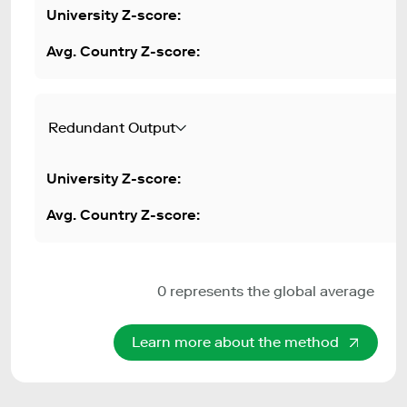
Redundant Output
0 represents the global average
Learn more about the method