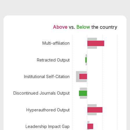
Above 
vs. 
Below 
the country
Multi-affiliation
Retracted Output
Institutional Self-Citation
Discontinued Journals Output
Hyperauthored Output
Leadership Impact Gap