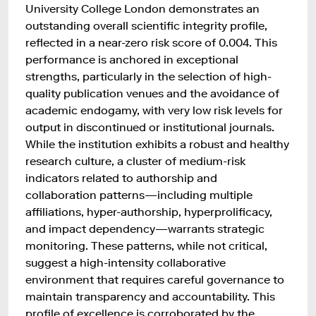
University College London demonstrates an
outstanding overall scientific integrity profile,
reflected in a near-zero risk score of 0.004. This
performance is anchored in exceptional
strengths, particularly in the selection of high-
quality publication venues and the avoidance of
academic endogamy, with very low risk levels for
output in discontinued or institutional journals.
While the institution exhibits a robust and healthy
research culture, a cluster of medium-risk
indicators related to authorship and
collaboration patterns—including multiple
affiliations, hyper-authorship, hyperprolificacy,
and impact dependency—warrants strategic
monitoring. These patterns, while not critical,
suggest a high-intensity collaborative
environment that requires careful governance to
maintain transparency and accountability. This
profile of excellence is corroborated by the