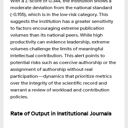
With a Z-score of 0.344, the institution shows a
moderate deviation from the national standard
(-0.155), which is in the low-risk category. This
suggests the institution has a greater sensitivity
to factors encouraging extreme publication
volumes than its national peers. While high
productivity can evidence leadership, extreme
volumes challenge the limits of meaningful
intellectual contribution. This alert points to
potential risks such as coercive authorship or the
assignment of authorship without real
participation—dynamics that prioritize metrics
over the integrity of the scientific record and
warrant a review of workload and contribution
policies.
Rate of Output in Institutional Journals