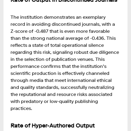
The institution demonstrates an exemplary
record in avoiding discontinued journals, with a
Z-score of -0.487 that is even more favorable
than the strong national average of -0.436. This
reflects a state of total operational silence
regarding this risk, signaling robust due diligence
in the selection of publication venues. This
performance confirms that the institution's
scientific production is effectively channeled
through media that meet international ethical
and quality standards, successfully neutralizing
the reputational and resource risks associated
with predatory or low-quality publishing
practices.
Rate of Hyper-Authored Output