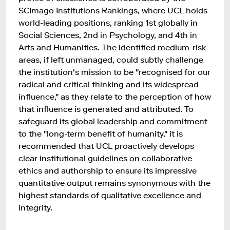
SCImago Institutions Rankings, where UCL holds
world-leading positions, ranking 1st globally in
Social Sciences, 2nd in Psychology, and 4th in
Arts and Humanities. The identified medium-risk
areas, if left unmanaged, could subtly challenge
the institution's mission to be "recognised for our
radical and critical thinking and its widespread
influence," as they relate to the perception of how
that influence is generated and attributed. To
safeguard its global leadership and commitment
to the "long-term benefit of humanity," it is
recommended that UCL proactively develops
clear institutional guidelines on collaborative
ethics and authorship to ensure its impressive
quantitative output remains synonymous with the
highest standards of qualitative excellence and
integrity.