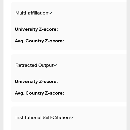
Multi-affiliation
Retracted Output
Institutional Self-Citation