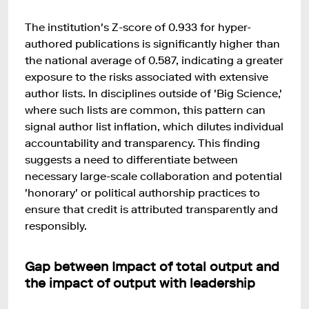
The institution's Z-score of 0.933 for hyper-
authored publications is significantly higher than
the national average of 0.587, indicating a greater
exposure to the risks associated with extensive
author lists. In disciplines outside of 'Big Science,'
where such lists are common, this pattern can
signal author list inflation, which dilutes individual
accountability and transparency. This finding
suggests a need to differentiate between
necessary large-scale collaboration and potential
'honorary' or political authorship practices to
ensure that credit is attributed transparently and
responsibly.
Gap between Impact of total output and
the impact of output with leadership