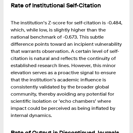
Rate of Institutional Self-Citation
The institution's Z-score for self-citation is -0.484,
which, while low, is slightly higher than the
national benchmark of -0.673. This subtle
difference points toward an incipient vulnerability
that warrants observation. A certain level of self-
citation is natural and reflects the continuity of
established research lines. However, this minor
elevation serves as a proactive signal to ensure
that the institution's academic influence is
consistently validated by the broader global
community, thereby avoiding any potential for
scientific isolation or 'echo chambers' where
impact could be perceived as being inflated by
internal dynamics.
Rate of Output in Discontinued Journals