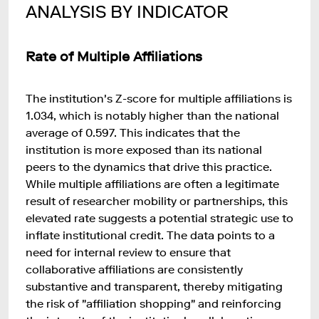
ANALYSIS BY INDICATOR
Rate of Multiple Affiliations
The institution's Z-score for multiple affiliations is
1.034, which is notably higher than the national
average of 0.597. This indicates that the
institution is more exposed than its national
peers to the dynamics that drive this practice.
While multiple affiliations are often a legitimate
result of researcher mobility or partnerships, this
elevated rate suggests a potential strategic use to
inflate institutional credit. The data points to a
need for internal review to ensure that
collaborative affiliations are consistently
substantive and transparent, thereby mitigating
the risk of "affiliation shopping" and reinforcing