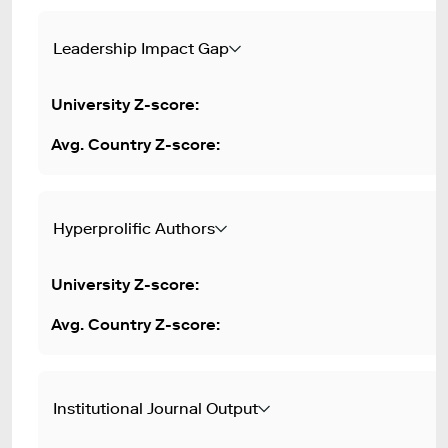
Leadership Impact Gap
Hyperprolific Authors
Institutional Journal Output