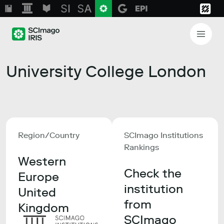
University College London
Region/Country
SCImago Institutions
Rankings
Western
Check the
Europe
institution
United
from
Kingdom
SCImago