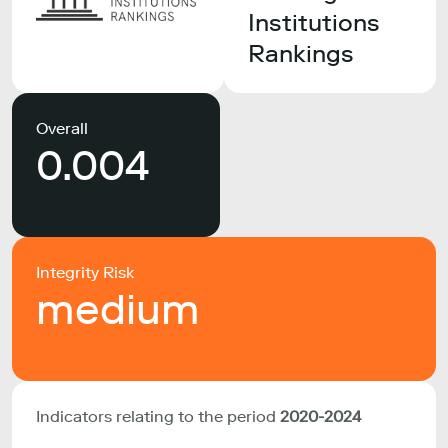
Institutions
Rankings
Overall
0.004
Integrity Risk
medium
Indicators relating to the period
2020-2024