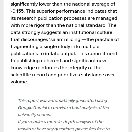
significantly lower than the national average of
-0.155. This superior performance indicates that
its research publication processes are managed
with more rigor than the national standard. The
data strongly suggests an institutional culture
that discourages 'salami slicing'—the practice of
fragmenting a single study into multiple
publications to inflate output. This commitment
to publishing coherent and significant new
knowledge reinforces the integrity of the
scientific record and prioritizes substance over
volume.
This report was automatically generated using
Google Gemini to provide a brief analysis of the
university scores.
If you require a more in-depth analysis of the
results or have any questions, please feel free to