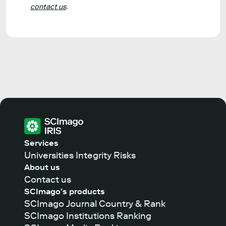
contact us
.
Services
Universities Integrity Risks
About us
Contact us
SCImago’s products
SCImago Journal Country & Rank
SCImago Institutions Ranking