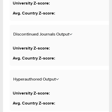
Discontinued Journals Output
Hyperauthored Output