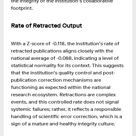
the integrity of the institution's collaborative
footprint.
Rate of Retracted Output
With a Z-score of -0.118, the institution's rate of
retracted publications aligns closely with the
national average of -0.088, indicating a level of
statistical normality for its context. This suggests
that the institution's quality control and post-
publication correction mechanisms are
functioning as expected within the national
research ecosystem. Retractions are complex
events, and this controlled rate does not signal
systemic failures; rather, it reflects a responsible
handling of scientific error correction, which is a
sign of a mature and healthy integrity culture.