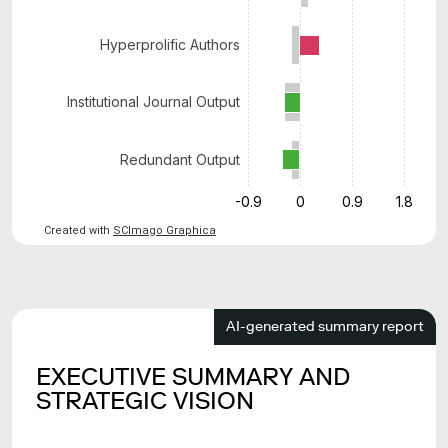
Hyperprolific Authors
Institutional Journal Output
Redundant Output
-0.9
0
0.9
1.8
Created with
SCImago Graphica
AI-generated summary report
EXECUTIVE SUMMARY AND
STRATEGIC VISION