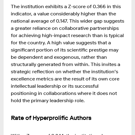
The institution exhibits a Z-score of 0.366 in this
indicator, a value considerably higher than the
national average of 0.147. This wider gap suggests
a greater reliance on collaborative partnerships
for achieving high-impact research than is typical
for the country. A high value suggests that a
significant portion of its scientific prestige may
be dependent and exogenous, rather than
structurally generated from within. This invites a
strategic reflection on whether the institution's
excellence metrics are the result of its own core
intellectual leadership or its successful
positioning in collaborations where it does not
hold the primary leadership role.
Rate of Hyperprolific Authors