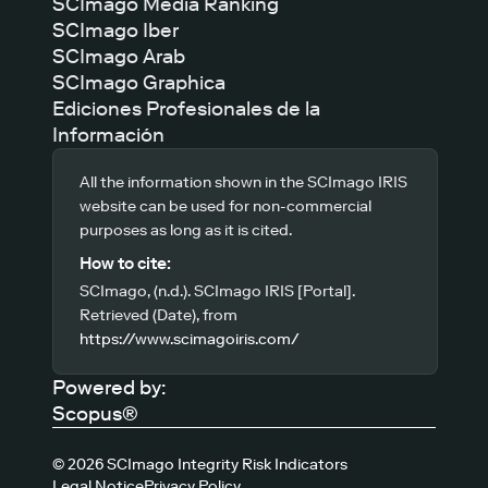
SCImago Media Ranking
SCImago Iber
SCImago Arab
SCImago Graphica
Ediciones Profesionales de la
Información
All the information shown in the SCImago IRIS
website can be used for non-commercial
purposes as long as it is cited.
How to cite:
SCImago, (n.d.). SCImago IRIS [Portal].
Retrieved (Date), from
https://www.scimagoiris.com/
Powered by:
Scopus®
© 2026 SCImago Integrity Risk Indicators
Legal Notice
Privacy Policy