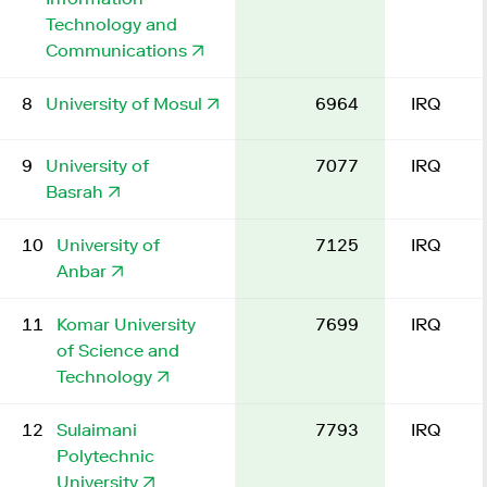
Technology and
Communications
8
University of Mosul
6964
IRQ
9
University of
7077
IRQ
Basrah
10
University of
7125
IRQ
Anbar
11
Komar University
7699
IRQ
of Science and
Technology
12
Sulaimani
7793
IRQ
Polytechnic
University