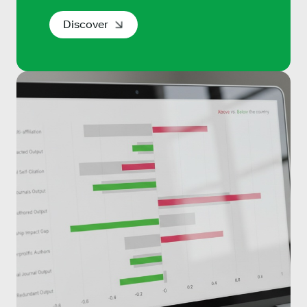
Discover