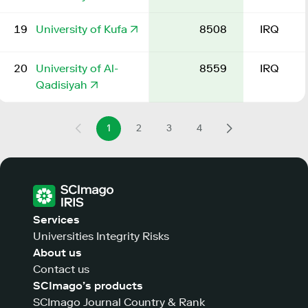
19
University of Kufa
8508
IRQ
20
University of Al-
8559
IRQ
Qadisiyah
1
2
3
4
Services
Universities Integrity Risks
About us
Contact us
SCImago’s products
SCImago Journal Country & Rank