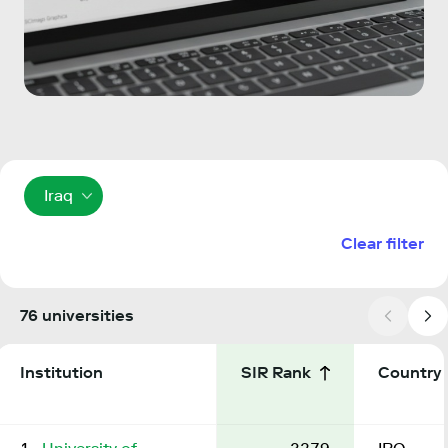
Iraq
Clear filter
76 universities
Institution
SIR Rank
Country