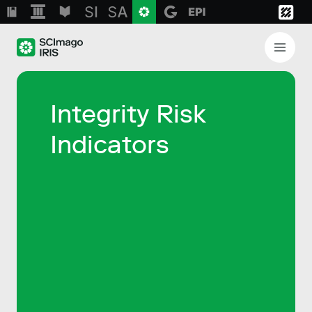
Integrity Risk
Indicators