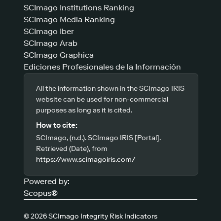
SCImago Institutions Ranking
SCImago Media Ranking
SCImago Iber
SCImago Arab
SCImago Graphica
Ediciones Profesionales de la Información
All the information shown in the SCImago IRIS
website can be used for non-commercial
purposes as long as it is cited.
How to cite:
SCImago, (n.d.). SCImago IRIS [Portal].
Retrieved (Date), from
https://www.scimagoiris.com/
Powered by:
Scopus®
© 2026 SCImago Integrity Risk Indicators