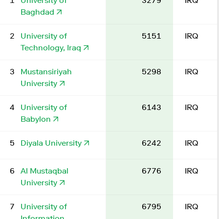
1
University of
3279
IRQ
Baghdad
2
University of
5151
IRQ
Technology, Iraq
3
Mustansiriyah
5298
IRQ
University
4
University of
6143
IRQ
Babylon
5
Diyala University
6242
IRQ
6
Al Mustaqbal
6776
IRQ
University
7
University of
6795
IRQ
Information