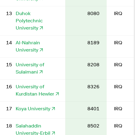
13
Duhok
8080
IRQ
Polytechnic
University
14
Al-Nahrain
8189
IRQ
University
15
University of
8208
IRQ
Sulaimani
16
University of
8326
IRQ
Kurdistan Hewler
17
Koya University
8401
IRQ
18
Salahaddin
8502
IRQ
University-Erbil