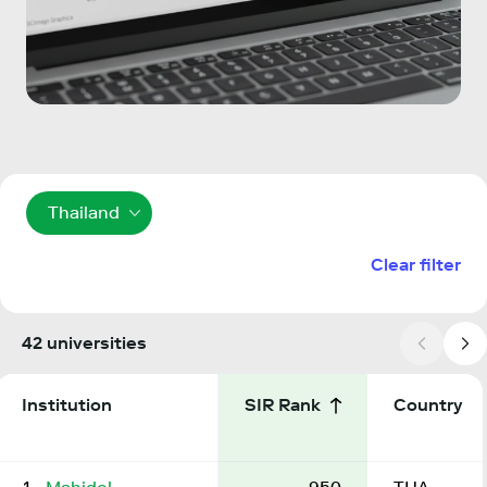
Thailand
Clear filter
42 universities
Institution
SIR Rank
Country