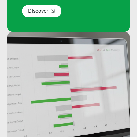
Discover