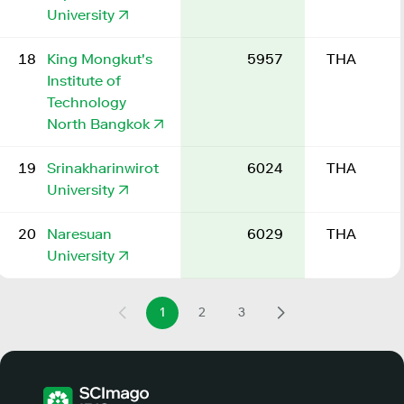
University
18
King Mongkut's
5957
THA
Institute of
Technology
North Bangkok
19
Srinakharinwirot
6024
THA
University
20
Naresuan
6029
THA
University
1
2
3