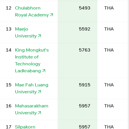
12
Chulabhorn
5493
THA
Royal Academy
13
Maejo
5592
THA
University
14
King Mongkut's
5763
THA
Institute of
Technology
Ladkrabang
15
Mae Fah Luang
5915
THA
University
16
Mahasarakham
5957
THA
University
17
Silpakorn
5957
THA