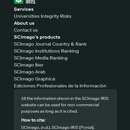
Services
Universities Integrity Risks
About us
Contact us
SCImago’s products
SCImago Journal Country & Rank
SCImago Institutions Ranking
SCImago Media Ranking
SCImago Iber
SCImago Arab
SCImago Graphica
Ediciones Profesionales de la Información
All the information shown in the SCImago IRIS
website can be used for non-commercial
purposes as long as it is cited.
How to cite:
SCImago, (n.d.). SCImago IRIS [Portal].