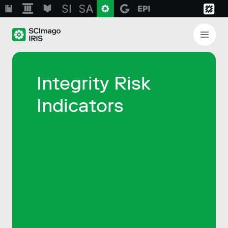
Integrity Risk
Indicators