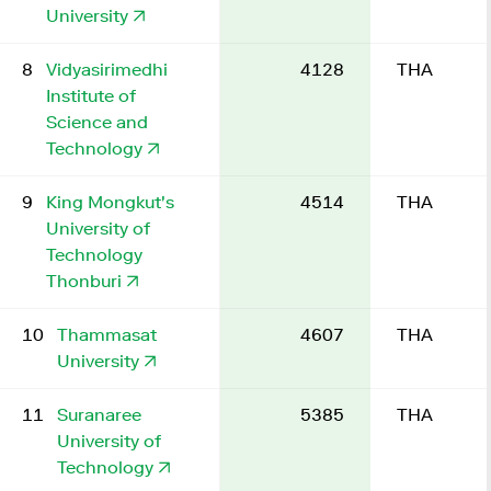
University
8
Vidyasirimedhi
4128
THA
Institute of
Science and
Technology
9
King Mongkut's
4514
THA
University of
Technology
Thonburi
10
Thammasat
4607
THA
University
11
Suranaree
5385
THA
University of
Technology