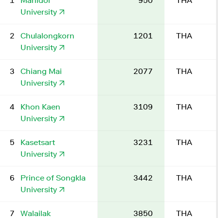
1
Mahidol
950
THA
University
2
Chulalongkorn
1201
THA
University
3
Chiang Mai
2077
THA
University
4
Khon Kaen
3109
THA
University
5
Kasetsart
3231
THA
University
6
Prince of Songkla
3442
THA
University
7
Walailak
3850
THA